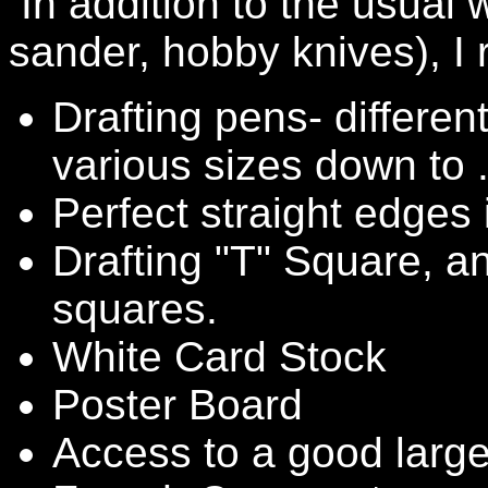
In addition to the usual
sander, hobby knives), I
Drafting pens- differen
various sizes down to
Perfect straight edges 
Drafting "T" Square, a
squares.
White Card Stock
Poster Board
Access to a good large