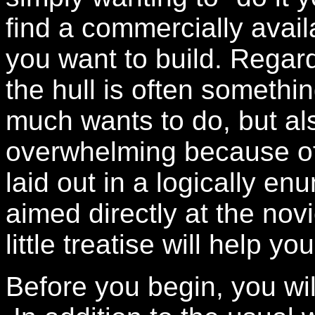
find a commercially availa
you want to build. Regard
the hull is often somethi
much wants to do, but als
overwhelming because of 
laid out in a logically en
aimed directly at the novi
little treatise will help 
Before you begin, you wil