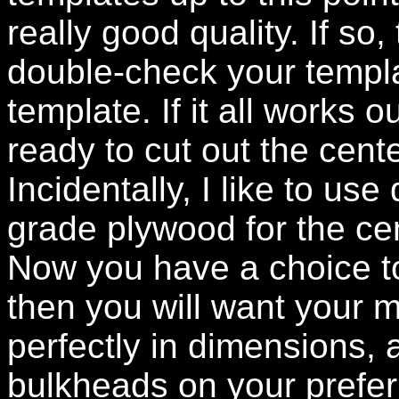
really good quality. If so,
double-check your templat
template. If it all works 
ready to cut out the cen
Incidentally, I like to use
grade plywood for the c
Now you have a choice to
then you will want your m
perfectly in dimensions, 
bulkheads on your prefer