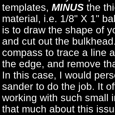
templates,
MINUS
the th
material, i.e. 1/8" X 1" 
is to draw the shape of 
and cut out the bulkhead
compass to trace a line 
the edge, and remove th
In this case, I would per
sander to do the job. It 
working with such small i
that much about this issu