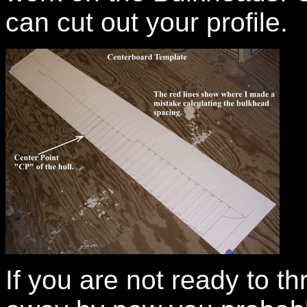
can cut out your profile.
If you are not ready to 