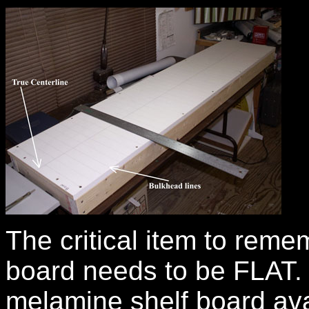
The critical item to remem
board needs to be FLAT. 
melamine shelf board av