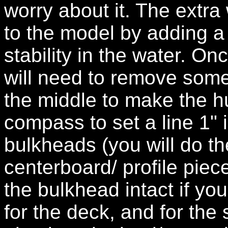
worry about it. The extra
to the model by adding a
stability in the water. On
will need to remove some
the middle to make the hul
compass to set a line 1" 
bulkheads (you will do th
centerboard/ profile piec
the bulkhead intact if you
for the deck, and for the