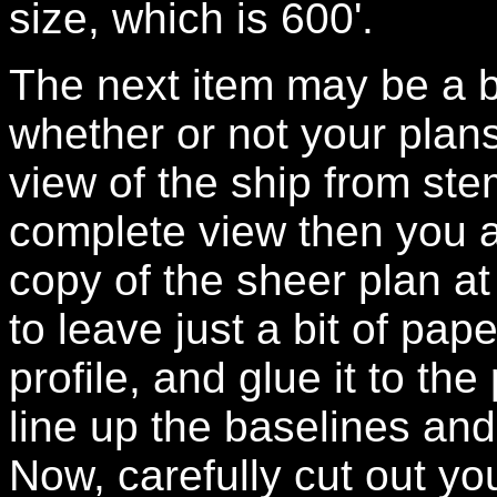
size, which is 600'.
The next item may be a b
whether or not your plans
view of the ship from ste
complete view then you a
copy of the sheer plan at 
to leave just a bit of pape
profile, and glue it to th
line up the baselines and
Now, carefully cut out you