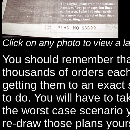
Click on any photo to view a l
You should remember that
thousands of orders each
getting them to an exact sc
to do. You will have to tak
the worst case scenario 
re-draw those plans yourse