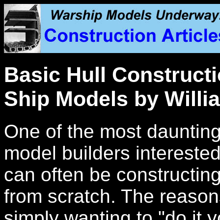
Basic Hull Constructi
Ship Models by Willi
One of the most daunting
model builders interested 
can often be constructing 
from scratch. The reason
simply wanting to "do it y