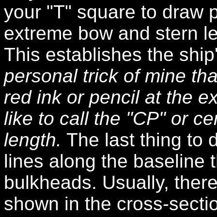
your "T" square to draw p
extreme bow and stern le
This establishes the ship
personal trick of mine that
red ink or pencil at the e
like to call the "CP" or c
length.
The last thing to 
lines along the baseline 
bulkheads. Usually, ther
shown in the cross-sectio