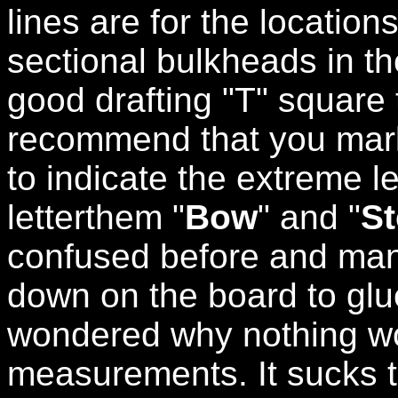
lines are for the location
sectional bulkheads in th
good drafting "T" square 
recommend that you mark
to indicate the extreme le
letterthem "
Bow
" and "
St
confused before and man
down on the board to glu
wondered why nothing w
measurements. It sucks 