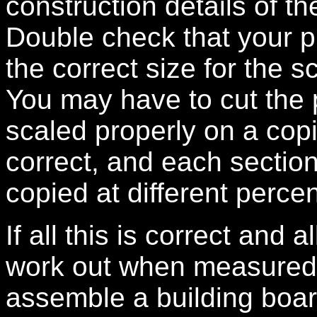
construction details of th
Double check that your pl
the correct size for the 
You may have to cut the
scaled properly on a copi
correct, and each sectio
copied at different perce
If all this is correct and 
work out when measured ca
assemble a building boar