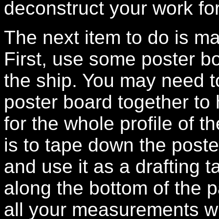
deconstruct your work f
The next item to do is ma
First, use some poster bo
the ship. You may need t
poster board together t
for the whole profile of t
is to tape down the poste
and use it as a drafting 
along the bottom of the 
all your measurements wi