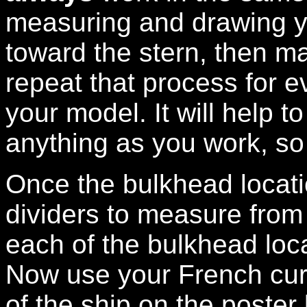
measuring and drawing y
toward the stern, then m
repeat that process for e
your model. It will help 
anything as you work, so 
Once the bulkhead locat
dividers to measure from 
each of the bulkhead loc
Now use your French curv
of the ship on the poster