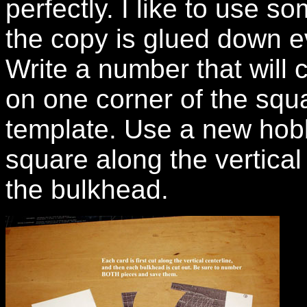
perfectly. I like to use s
the copy is glued down e
Write a number that will
on one corner of the squ
template. Use a new hobby
square along the vertical
the bulkhead.