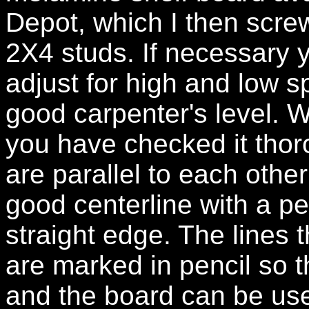
Depot, which I then scr
2X4 studs. If necessary 
adjust for high and low s
good carpenter's level. 
you have checked it tho
are parallel to each other
good centerline with a p
straight edge. The lines 
are marked in pencil so t
and the board can be use