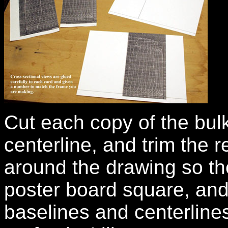
Cut each copy of the bulk
centerline, and trim the 
around the drawing so the
poster board square, and 
baselines and centerlines