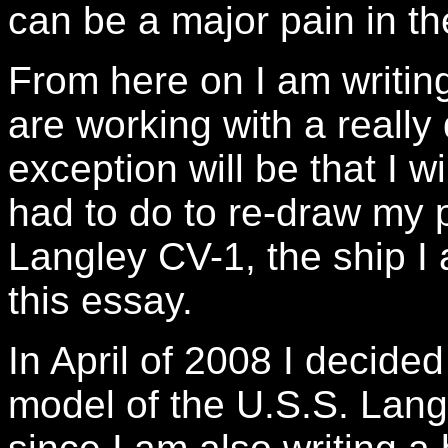
can be a major pain in th
From here on I am writin
are working with a really
exception will be that I wil
had to do to re-draw my p
Langley CV-1, the ship I 
this essay.
In April of 2008 I decided
model of the U.S.S. Lang