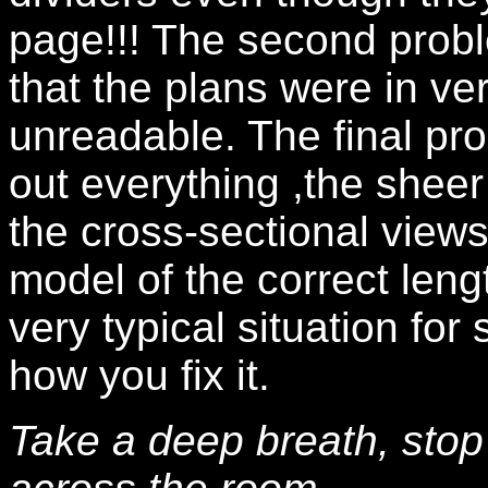
page!!! The second prob
that the plans were in v
unreadable. The final pr
out everything ,the sheer
the cross-sectional views,
model of the correct leng
very typical situation for
how you fix it.
Take a deep breath, stop