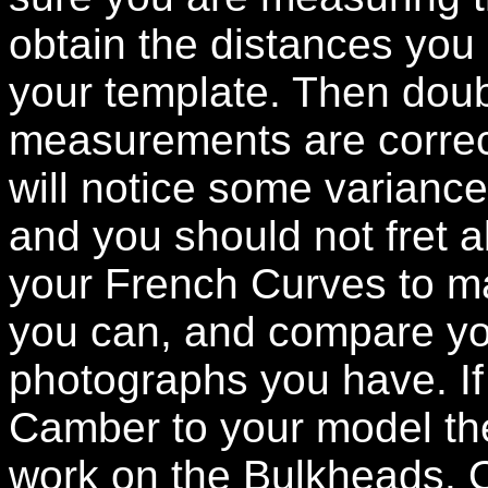
obtain the distances you
your template. Then doub
measurements are correct
will notice some varianc
and you should not fret a
your French Curves to ma
you can, and compare yo
photographs you have. If
Camber to your model th
work on the Bulkheads. On