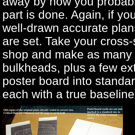
away by now you probably
part is done. Again, if yo
well-drawn accurate plan
are set. Take your cross-
shop and make as many co
bulkheads, plus a few ext
poster board into standa
each with a true baseline