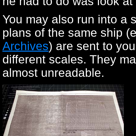
he had to do was look at 
You may also run into a 
plans of the same ship (
Archives
) are sent to yo
different scales. They m
almost unreadable.