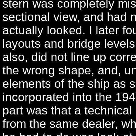
stern was completely mis
sectional view, and had n
actually looked. I later f
layouts and bridge levels
also, did not line up cor
the wrong shape, and, un
elements of the ship as 
incorporated into the 194
part was that a technical
from the same dealer, wh