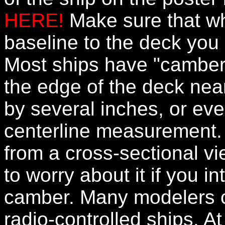
HERE!
Make sure that w
baseline to the deck you
Most ships have "camber"
the edge of the deck near
by several inches, or eve
centerline measurement. 
from a cross-sectional v
to worry about it if you i
camber. Many modelers ch
radio-controlled ships. At