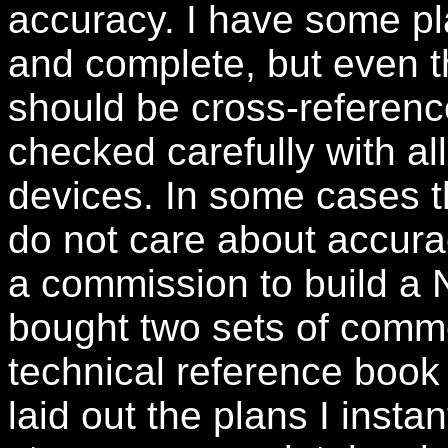
accuracy. I have some pl
and complete, but even t
should be cross-referenc
checked carefully with a
devices. In some cases t
do not care about accura
a commission to build a N
bought two sets of comme
technical reference book 
laid out the plans I instan