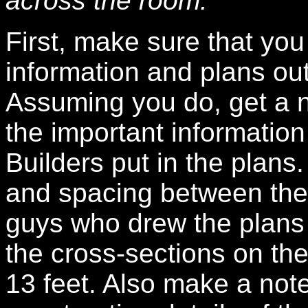
across the room.
First, make sure that you
information and plans out
Assuming you do, get a n
the important information
Builders put in the plans.
and spacing between the
guys who drew the plans 
the cross-sections on the
13 feet. Also make a not