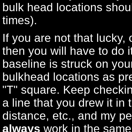
bulk head locations shoul
times).
If you are not that lucky,
then you will have to do 
baseline is struck on you
bulkhead locations as pr
"T" square. Keep checkin
a line that you drew it in
distance, etc., and my p
always
work in the same d