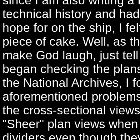
since I am also writing a
technical history and had
hope for on the ship, I fe
piece of cake. Well, as t
make God laugh, just tel
began checking the plan
the National Archives, I 
aforementioned problems.
the cross-sectional views
"Sheer" plan views when 
dividers even though th