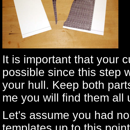
It is important that your 
possible since this step 
your hull. Keep both parts
me you will find them all 
Let's assume you had no
templates up to this poi