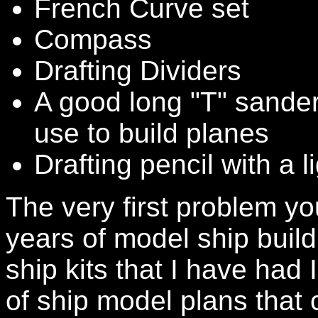
French Curve set
Compass
Drafting Dividers
A good long "T" sander
use to build planes
Drafting pencil with a l
The very first problem you 
years of model ship buil
ship kits that I have had
of ship model plans that c