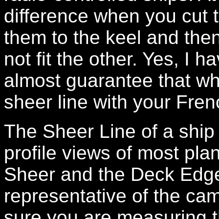
difference when you cut t
them to the keel and the
not fit the other. Yes, I 
almost guarantee that wh
sheer line with your French
The Sheer Line of a ship 
profile views of most pla
Sheer and the Deck Edge 
representative of the cam
sure you are measuring t